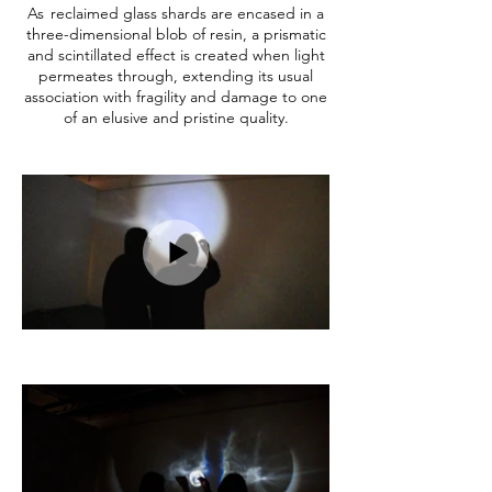
As
reclaimed glass shards are encased in a
three-dimensional blob of resin, a prismatic
and scintillated effect is created when light
permeates through, extending its usual
association with fragility and damage to one
of an elusive and pristine quality.