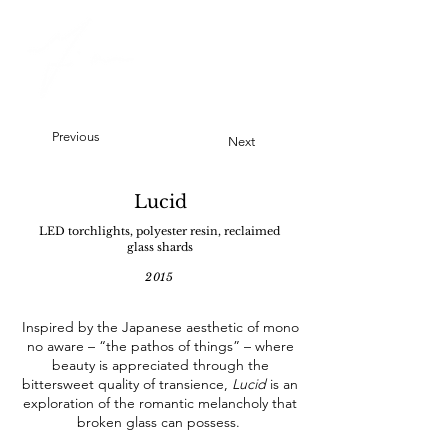
Previous
Next
Lucid
LED torchlights, polyester resin, reclaimed
glass shards
2015
Inspired by the Japanese aesthetic of mono
no aware – “the pathos of things” – where
beauty is appreciated through the
bittersweet quality of transience,
Lucid
is an
exploration of the romantic melancholy that
broken glass can possess.